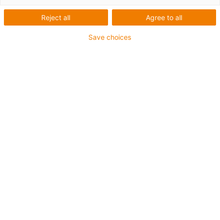
toothed belt axis
Reject all
Agree to all
Save choices
Thanks to the double belt, the ZLWT tandem-toothed belt
axis is ideal when several linear slides need to be moved