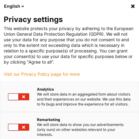
English
Please choose your delivery location
Privacy settings
The selection of the country/region page can influence various
factors such as price, shipping options and product availability.
This website protects your privacy by adhering to the European
Union General Data Protection Regulation (GDPR). We will not
use your data for any purpose that you do not consent to and
View all Locations
only to the extent not exceeding data which is necessary in
relation to a specific purpose(s) of processing. You can grant
your consent(s) to use your data for specific purposes below or
Go to www.igus.com
by clicking "Agree to all".
Visit our Privacy Policy page for more
(0)
Analytics
We will store data in an aggregated form about visitors
and their experiences on our website. We use this data
to fix bugs and improve the experience for all visitors.
Home page
Linear axes with toothed belts
ZLWT
Remarketing
We will store data to show you our advertisements
Two in One: Tandem-
(only ours) on other websites relevant to your
interests.