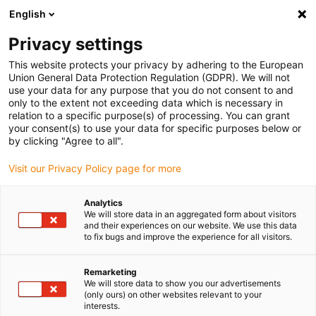
English
Please choose your delivery location
Privacy settings
The selection of the country/region page can influence various
factors such as price, shipping options and product availability.
This website protects your privacy by adhering to the European
Union General Data Protection Regulation (GDPR). We will not
use your data for any purpose that you do not consent to and
View all Locations
only to the extent not exceeding data which is necessary in
relation to a specific purpose(s) of processing. You can grant
your consent(s) to use your data for specific purposes below or
Go to www.igus.com
by clicking "Agree to all".
Visit our Privacy Policy page for more
(0)
Analytics
We will store data in an aggregated form about visitors
and their experiences on our website. We use this data
to fix bugs and improve the experience for all visitors.
Home page
solutions
Carbon
Remarketing
We will store data to show you our advertisements
Extremely light: drylin®
(only ours) on other websites relevant to your
interests.