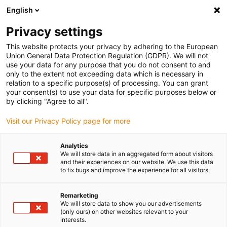
English
Please choose your delivery location
Privacy settings
The selection of the country/region page can influence various
factors such as price, shipping options and product availability.
This website protects your privacy by adhering to the European
Union General Data Protection Regulation (GDPR). We will not
use your data for any purpose that you do not consent to and
View all Locations
only to the extent not exceeding data which is necessary in
relation to a specific purpose(s) of processing. You can grant
your consent(s) to use your data for specific purposes below or
Go to www.igus.com
by clicking "Agree to all".
Visit our Privacy Policy page for more
(0)
Analytics
We will store data in an aggregated form about visitors
and their experiences on our website. We use this data
to fix bugs and improve the experience for all visitors.
Home page
Electric motor
Cable Kits
Remarketing
We will store data to show you our advertisements
drylin® E Motor and cable
(only ours) on other websites relevant to your
interests.