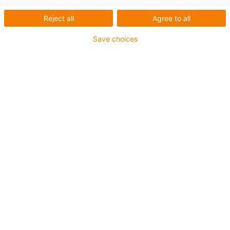
kits
Reject all
Agree to all
Are you looking for suitable motor or cable kits? Then
Save choices
send us an enquiry here:
Product services
Send an enquiry now