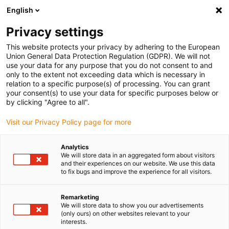
English
Please choose your delivery location
Privacy settings
The selection of the country/region page can influence various
factors such as price, shipping options and product availability.
This website protects your privacy by adhering to the European
Union General Data Protection Regulation (GDPR). We will not
use your data for any purpose that you do not consent to and
View all Locations
only to the extent not exceeding data which is necessary in
relation to a specific purpose(s) of processing. You can grant
your consent(s) to use your data for specific purposes below or
Go to www.igus.com
by clicking "Agree to all".
Visit our Privacy Policy page for more
(0)
Analytics
We will store data in an aggregated form about visitors
and their experiences on our website. We use this data
to fix bugs and improve the experience for all visitors.
Home page
Electric motor
EC Motor
Remarketing
We will store data to show you our advertisements
drylin® E EC motors
(only ours) on other websites relevant to your
interests.