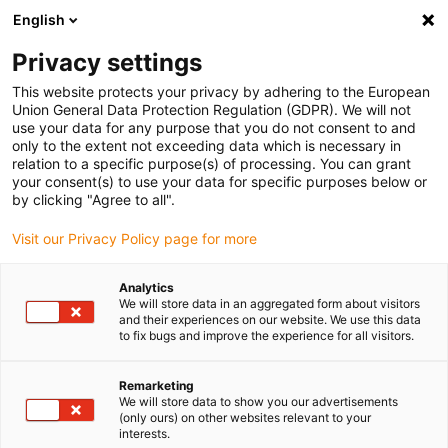
English
Please choose your delivery location
Privacy settings
The selection of the country/region page can influence various
factors such as price, shipping options and product availability.
This website protects your privacy by adhering to the European
Union General Data Protection Regulation (GDPR). We will not
use your data for any purpose that you do not consent to and
View all Locations
only to the extent not exceeding data which is necessary in
relation to a specific purpose(s) of processing. You can grant
your consent(s) to use your data for specific purposes below or
Go to www.igus.com
by clicking "Agree to all".
Visit our Privacy Policy page for more
(0)
Analytics
We will store data in an aggregated form about visitors
and their experiences on our website. We use this data
to fix bugs and improve the experience for all visitors.
Home page
Electric motor
Lead Screw Motor
Remarketing
We will store data to show you our advertisements
drylin E lead screw
(only ours) on other websites relevant to your
interests.