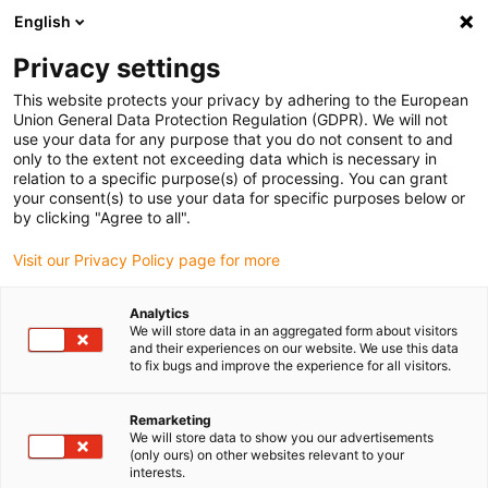
English
Please choose your delivery location
Privacy settings
The selection of the country/region page can influence various
factors such as price, shipping options and product availability.
This website protects your privacy by adhering to the European
Union General Data Protection Regulation (GDPR). We will not
use your data for any purpose that you do not consent to and
View all Locations
only to the extent not exceeding data which is necessary in
relation to a specific purpose(s) of processing. You can grant
your consent(s) to use your data for specific purposes below or
Go to www.igus.com
by clicking "Agree to all".
Visit our Privacy Policy page for more
(0)
Analytics
We will store data in an aggregated form about visitors
and their experiences on our website. We use this data
to fix bugs and improve the experience for all visitors.
Home page
Application examples
Choosing The Right Twisterchain
Remarketing
We will store data to show you our advertisements
(only ours) on other websites relevant to your
Selecting the right
interests.