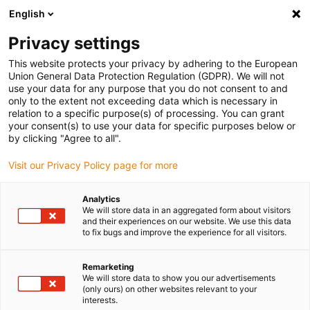
English
Please choose your delivery location
Privacy settings
The selection of the country/region page can influence various
factors such as price, shipping options and product availability.
This website protects your privacy by adhering to the European
Union General Data Protection Regulation (GDPR). We will not
use your data for any purpose that you do not consent to and
View all Locations
only to the extent not exceeding data which is necessary in
relation to a specific purpose(s) of processing. You can grant
your consent(s) to use your data for specific purposes below or
Go to www.igus.com
by clicking "Agree to all".
Visit our Privacy Policy page for more
(0)
Analytics
We will store data in an aggregated form about visitors
and their experiences on our website. We use this data
to fix bugs and improve the experience for all visitors.
Home page
New products
C6 Energy Chain Series With Cleanroom Guide System
Remarketing
We will store data to show you our advertisements
(only ours) on other websites relevant to your
Suitable for cleanrooms
interests.