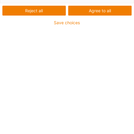
over long distances
Reject all
Agree to all
Save choices
C6 energy chain series with
cleanroom guide system