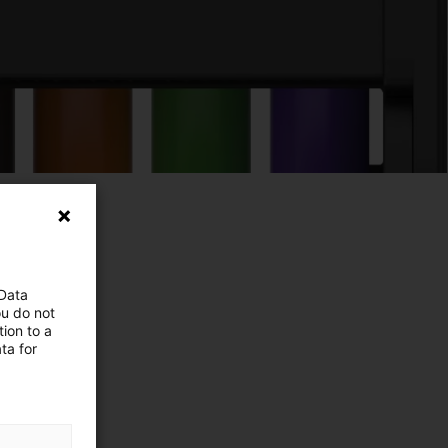
 Data
ou do not
ion to a
ta for