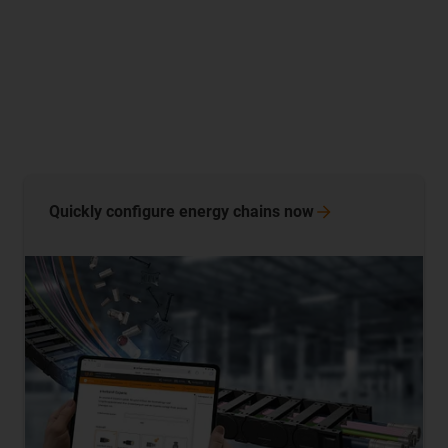
Quickly configure energy chains
now