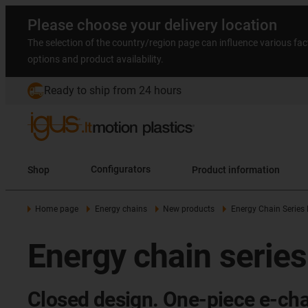
Please choose your delivery location
The selection of the country/region page can influence various fac
options and product availability.
Ready to ship from 24 hours
Shop
Configurators
Product information
Home page
Energy chains
New products
Energy Chain Series
Energy chain serie
Closed design. One-piece e-cha