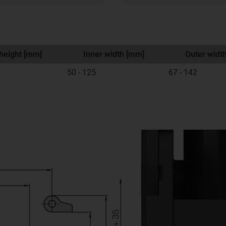
height [mm]
Inner width [mm]
Outer widt
50 - 125
67 - 142