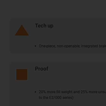
Tech up
One-piece, non-openable, integrated bra
Proof
20% more fill weight and 25% more uns
to the E2/000 series)