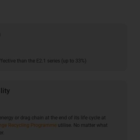
n
fective than the E2.1 series (up to 33%)
lity
nergy or drag chain at the end of its life cycle at
nge Recycling Programme
utilise. No matter what
r.