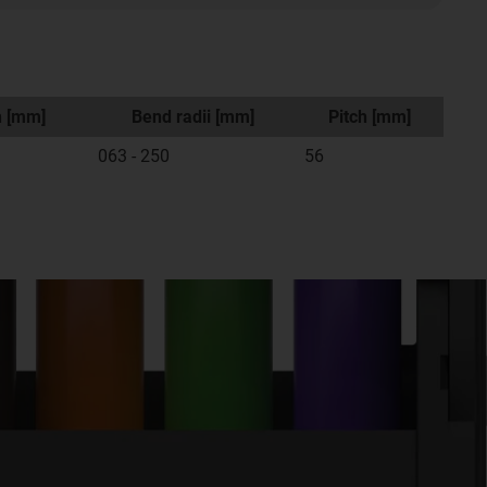
h [mm]
Bend radii [mm]
Pitch [mm]
063 - 250
56