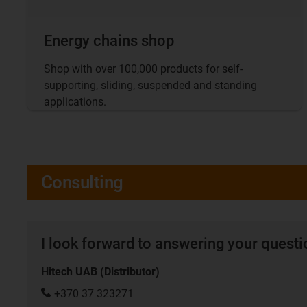
Energy chains shop
Shop with over 100,000 products for self-
supporting, sliding, suspended and standing
applications.
Consulting
I look forward to answering your quest
Hitech UAB (Distributor)
+370 37 323271