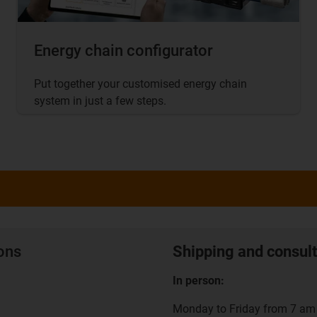
Energy chain configurator
Put together your customised energy chain
system in just a few steps.
ions
Shipping and consult
In person:
Monday to Friday from 7 am 