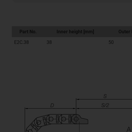
Part No.
Inner height [mm]
Outer 
E2C.38
38
50