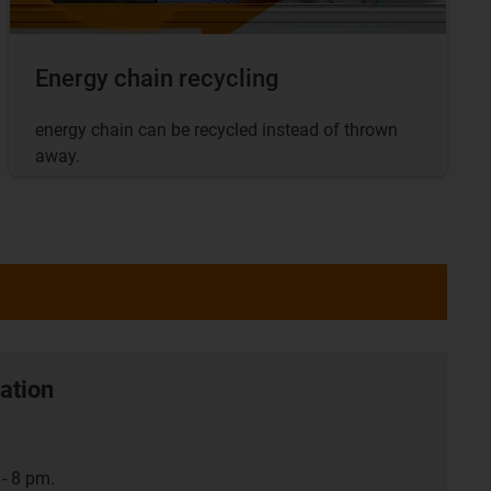
Energy chain recycling
energy chain can be recycled instead of thrown
away.
ation
- 8 pm.