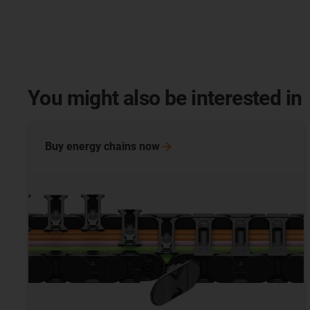
You might also be interested in
Buy energy chains
now