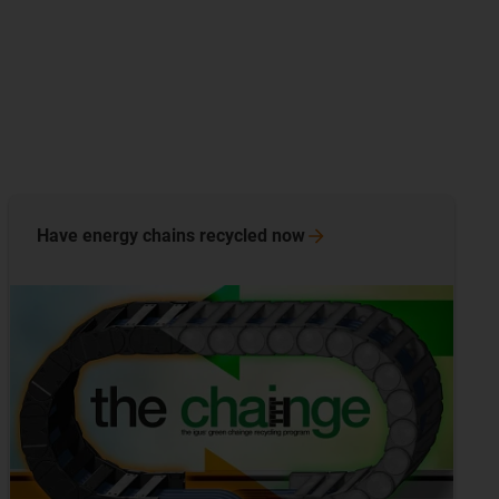
Have energy chains recycled
now