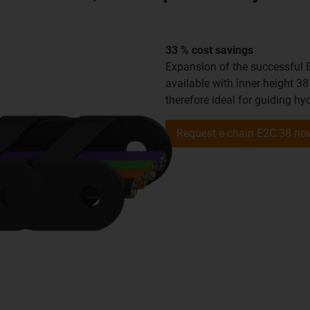
33 % cost savings
Expansion of the successful 
available with inner height 38
therefore ideal for guiding hy
Request e-chain E2C.38 no