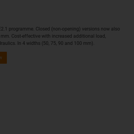
E2.1 programme. Closed (non-opening) versions now also
 mm. Cost-effective with increased additional load,
draulics. In 4 widths (50, 75, 90 and 100 mm).
w