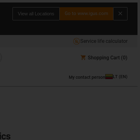
Go to www.igus.com
View all Locations
Service life calculator
Shopping Cart
(0)
LT
(
EN
)
My contact person
ics