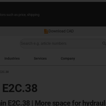
tors such as price, shipping
Download CAD
Industries
Services
Company
 E2C.38
s E2C.38
in E2C.38 | More space for hydraul