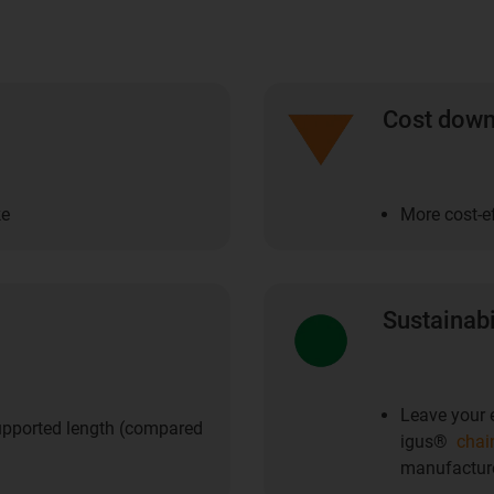
Cost dow
ke
More cost-ef
Sustainabi
Leave your e
upported length (compared
igus®
chai
manufacture