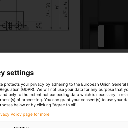
y settings
te protects your privacy by adhering to the European Union General
 e-chain® E2.1
 Regulation (GDPR). We will not use your data for any purpose that y
and only to the extent not exceeding data which is necessary in relat
urpose(s) of processing. You can grant your consent(s) to use your da
rposes below or by clicking "Agree to all".
rivacy Policy page for more