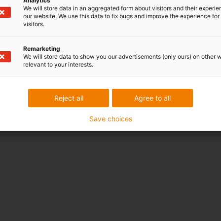
Analytics
We will store data in an aggregated form about visitors and their experi
our website. We use this data to fix bugs and improve the experience for 
visitors.
Remarketing
We will store data to show you our advertisements (only ours) on other 
relevant to your interests.
Reject all
Agree to all
Save choices