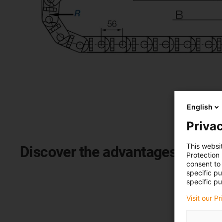
English
Privac
This websi
Discover the advantages of the
Protection
consent to 
specific p
specific pu
Visit our P