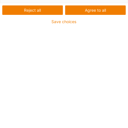
trough
Reject all
Agree to all
High speed on long travels for
Save choices
side-mounted gliding energy
supply