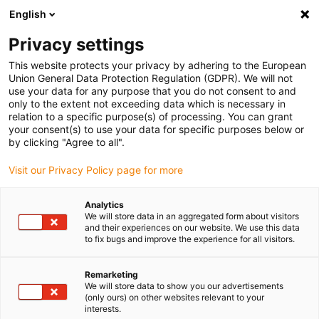
English
Please choose your delivery location
Privacy settings
The selection of the country/region page can influence various
factors such as price, shipping options and product availability.
This website protects your privacy by adhering to the European
Union General Data Protection Regulation (GDPR). We will not
use your data for any purpose that you do not consent to and
View all Locations
only to the extent not exceeding data which is necessary in
relation to a specific purpose(s) of processing. You can grant
your consent(s) to use your data for specific purposes below or
Go to www.igus.com
by clicking "Agree to all".
Visit our Privacy Policy page for more
(0)
Analytics
We will store data in an aggregated form about visitors
and their experiences on our website. We use this data
to fix bugs and improve the experience for all visitors.
Home page
New products
Plane-Chain 2.0
Remarketing
We will store data to show you our advertisements
plane-chain 2.0 guide
(only ours) on other websites relevant to your
interests.