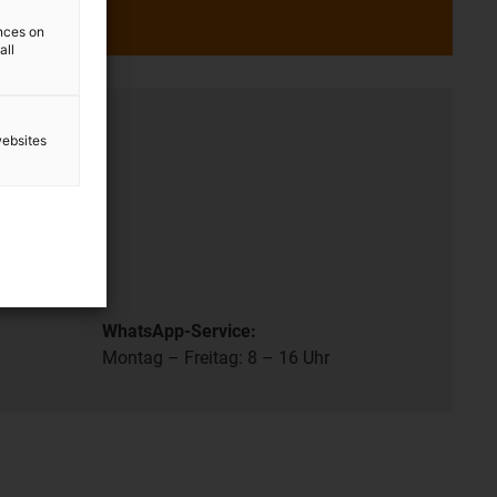
ences on
all
ation
websites
- 8 pm.
.
WhatsApp-Service:
Montag – Freitag: 8 – 16 Uhr