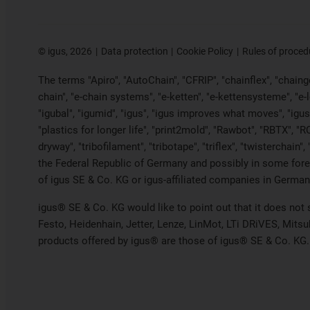
©
igus, 2026
Data protection
Cookie Policy
Rules of proced
The terms "Apiro", "AutoChain", "CFRIP", "chainflex", "chainge"
chain", "e-chain systems", "e-ketten", "e-kettensysteme", "e-loo
"igubal", "igumid", "igus", "igus improves what moves", "igus
"plastics for longer life", "print2mold", "Rawbot", "RBTX", "R
dryway", "tribofilament", "tribotape", "triflex", "twistercha
the Federal Republic of Germany and possibly in some forei
of igus SE & Co. KG or igus-affiliated companies in Germany
igus® SE & Co. KG would like to point out that it does not
Festo, Heidenhain, Jetter, Lenze, LinMot, LTi DRiVES, Mits
products offered by igus® are those of igus® SE & Co. KG.