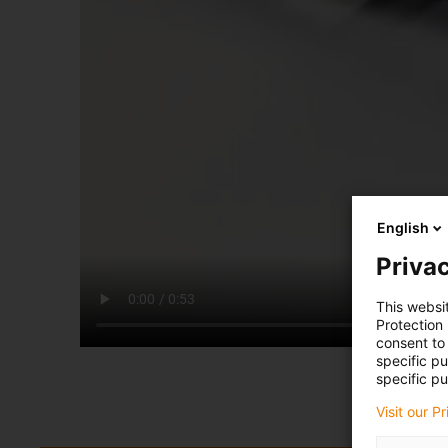
English
Privac
This websi
Protection
consent to 
specific p
specific pu
Visit our P