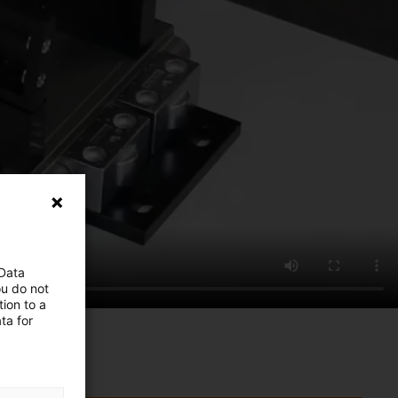
 Data
ou do not
ion to a
ta for