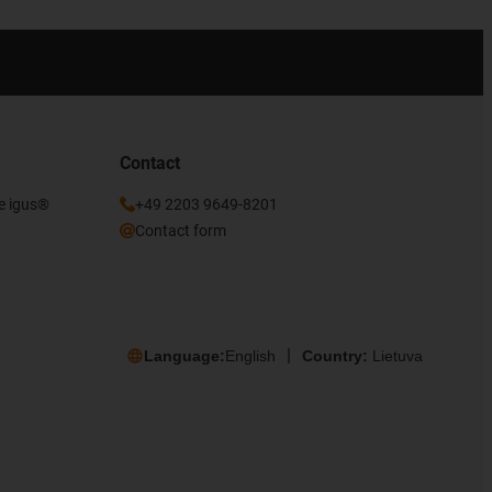
Contact
he igus®
+49 2203 9649-8201
Contact form
Language:
English
Country:
Lietuva