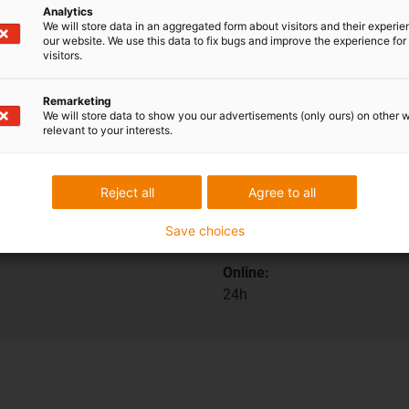
Analytics
We will store data in an aggregated form about visitors and their experi
our website. We use this data to fix bugs and improve the experience for 
visitors.
ions
Shipping and consult
Remarketing
We will store data to show you our advertisements (only ours) on other 
relevant to your interests.
In person:
Monday to Friday from 7 am 
Reject all
Agree to all
Saturdays from 8 am- 12 pm
Save choices
Online:
24h