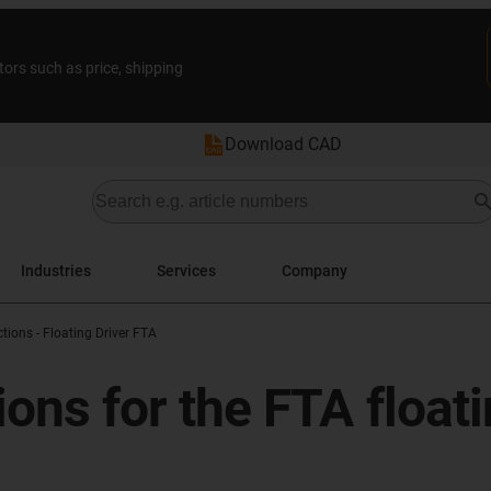
tors such as price, shipping
Download CAD
Industries
Services
Company
tions - Floating Driver FTA
tions for the FTA floa