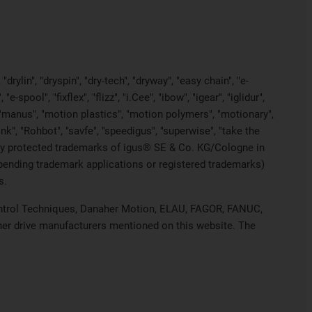
rylin", "dryspin", "dry-tech", "dryway", "easy chain", "e-
pool", "fixflex", "flizz", "i.Cee", "ibow", "igear", "iglidur",
", "manus", "motion plastics", "motion polymers", "motionary",
ink", "Rohbot", "savfe", "speedigus", "superwise", "take the
legally protected trademarks of igus® SE & Co. KG/Cologne in
 pending trademark applications or registered trademarks)
s.
 Control Techniques, Danaher Motion, ELAU, FAGOR, FANUC,
ther drive manufacturers mentioned on this website. The