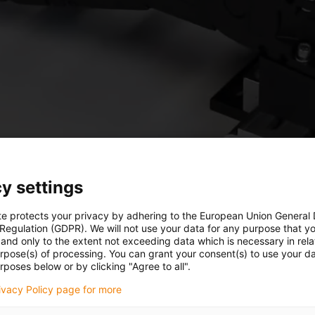
y settings
te protects your privacy by adhering to the European Union General
 Regulation (GDPR). We will not use your data for any purpose that y
and only to the extent not exceeding data which is necessary in relat
urpose(s) of processing. You can grant your consent(s) to use your da
rposes below or by clicking "Agree to all".
rivacy Policy page for more