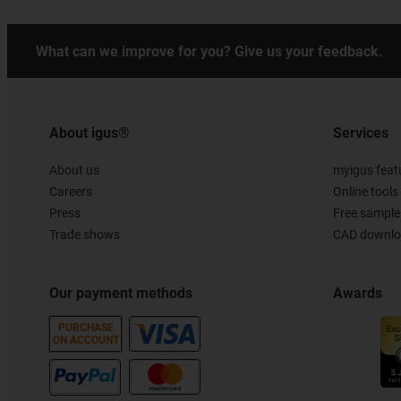
What can we improve for you? Give us your feedback.
About igus®
Services
About us
myigus feat
Careers
Online tools
Press
Free sample
Trade shows
CAD downloa
Our payment methods
Awards
PURCHASE
ON ACCOUNT