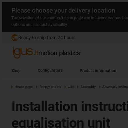
Please choose your delivery location
The selection of the country/region page can influence various fac
options and product availability.
Ready to ship from 24 hours
Shop
Configurators
Product information
Home page
Energy chains
wiki
Assembly
Assembly Instruc
Installation instruc
equalisation unit