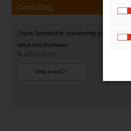
Consulting
I look forward to answering your quest
Hitech UAB (Distributor)
+370 37 323271
Write e-mail