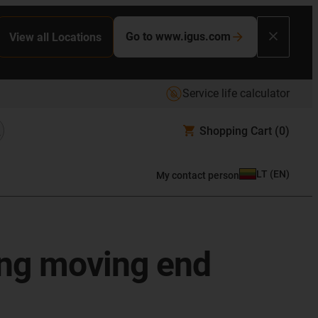
Go to www.igus.com
View all Locations
Service life calculator
Shopping Cart
(0)
LT
(
EN
)
My contact person
ting moving end