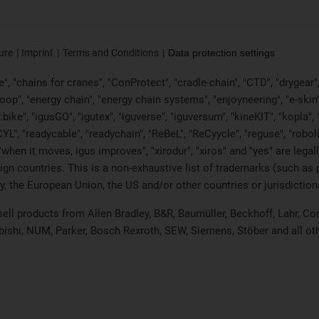
ure
Imprint
Terms and Conditions
Data protection settings
, "chains for cranes", "ConProtect", "cradle-chain", "CTD", "drygear", "d
p", "energy chain", "energy chain systems", "enjoyneering", "e-skin", "e-s
:bike", "igusGO", "igutex", "iguverse", "iguversum", "kineKIT", "kopla
CYL", "readycable", "readychain", "ReBeL", "ReCyycle", "reguse", "robol
in", "when it moves, igus improves", "xirodur", "xiros" and "yes" are 
gn countries. This is a non-exhaustive list of trademarks (such as
, the European Union, the US and/or other countries or jurisdiction
 sell products from Allen Bradley, B&R, Baumüller, Beckhoff, Lahr,
ubishi, NUM, Parker, Bosch Rexroth, SEW, Siemens, Stöber and all o