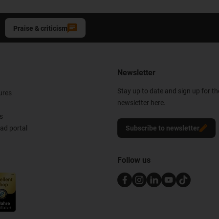
Praise & criticism
Newsletter
Stay up to date and sign up for t
ures
newsletter here.
s
d portal
Subscribe to newsletter
Follow us