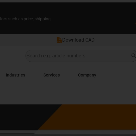
tors such as price, shipping
Download CAD
Industries
Services
Company