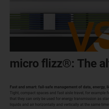
micro flizz®: The a
Fast and smart: fail-safe management of data, energy, li
Tight, compact spaces and fast aisle travel, for example 
that they can only be used for energy transmission as stand
liquids and air horizontally and vertically at the same tim