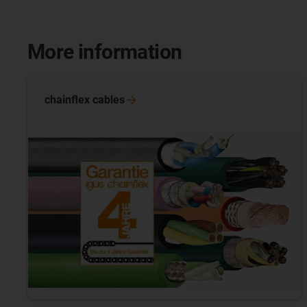
More information
chainflex
cables