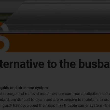
lternative to the busb
quids and air in one system
for storage and retrieval machines, are common application sce
ard, are difficult to clean and are expensive to maintain. In orde
e, igus® has developed the micro flizz® cable carrier system - th