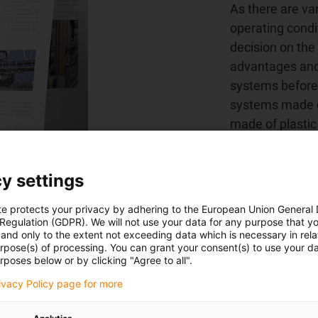
As there are va
operating condit
decision on the 
advantages and
systems before 
systems made o
made of plastic
resistance.
y settings
White paper: dow
te protects your privacy by adhering to the European Union General
 Regulation (GDPR). We will not use your data for any purpose that y
and only to the extent not exceeding data which is necessary in relat
urpose(s) of processing. You can grant your consent(s) to use your da
rposes below or by clicking "Agree to all".
rivacy Policy page for more
cro flizz® - the alternative to the 