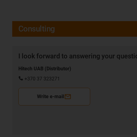
Consulting
I look forward to answering your quest
Hitech UAB (Distributor)
+370 37 323271
Write e-mail