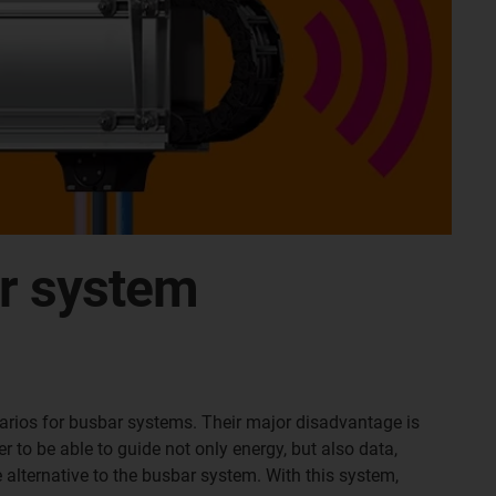
ar system
narios for busbar systems. Their major disadvantage is
r to be able to guide not only energy, but also data,
e alternative to the busbar system. With this system,