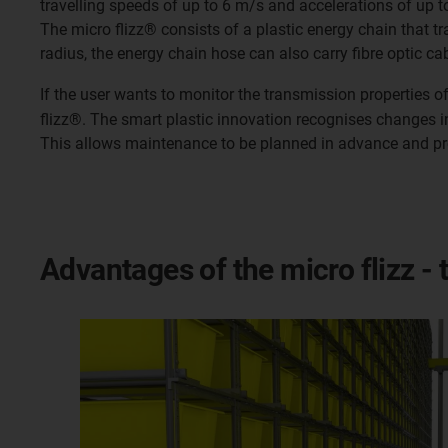
travelling speeds of up to 6 m/s and accelerations of up t
The micro flizz® consists of a plastic energy chain that tr
radius, the energy chain hose can also carry fibre optic ca
If the user wants to monitor the transmission properties o
flizz®. The smart plastic innovation recognises changes i
This allows maintenance to be planned in advance and p
Advantages of the micro flizz - 