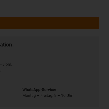
ation
- 8 pm.
.
WhatsApp-Service:
Montag – Freitag: 8 – 16 Uhr