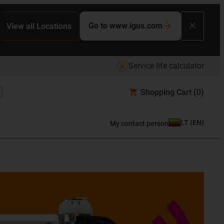
Go to www.igus.com
View all Locations
Service life calculator
Shopping Cart
(0)
LT
(
EN
)
My contact person