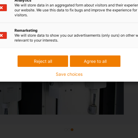
Analytics
We will store data in an aggregated form about visitors and their experi
our website. We use this data to fix bugs and improve the experience for 
visitors.
Remarketing
micro flizz
We will store data to show you our advertisements (only ours) on other 
relevant to your interests.
busbars i
Compact and main
Reject all
Agree to all
igus energy supply 
Save choices
systems. It has pr
require a lot of ma
insecure.
Gate
systems