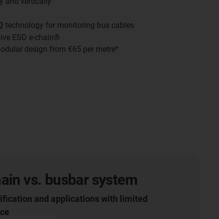
y and vertically
D
technology for monitoring bus cables
tive ESD e-chain®
odular design from €65 per metre*
ain vs. busbar system
ification and applications with limited
ace