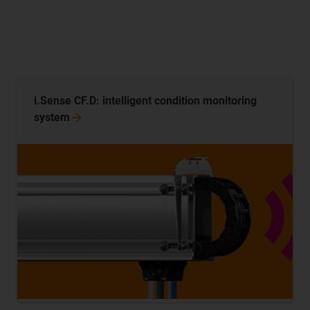
i.Sense CF.D: intelligent condition monitoring
system