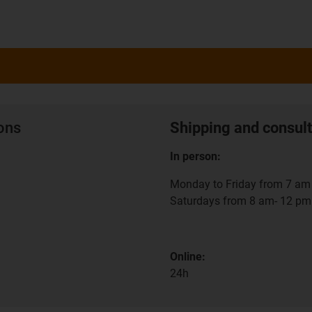
ions
Shipping and consult
In person:
Monday to Friday from 7 am 
Saturdays from 8 am- 12 pm
Online:
24h