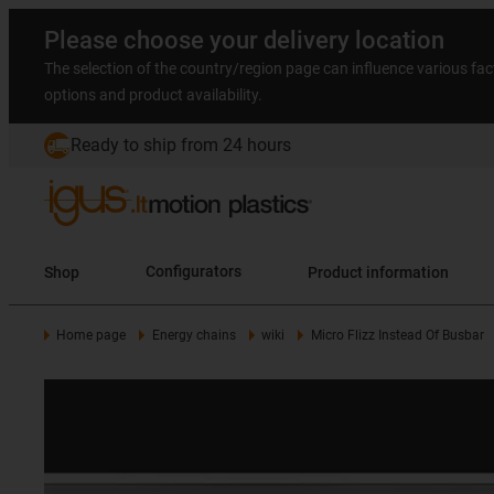
Please choose your delivery location
The selection of the country/region page can influence various fac
options and product availability.
Ready to ship from 24 hours
Shop
Configurators
Product information
Home page
Energy chains
wiki
Micro Flizz Instead Of Busbar