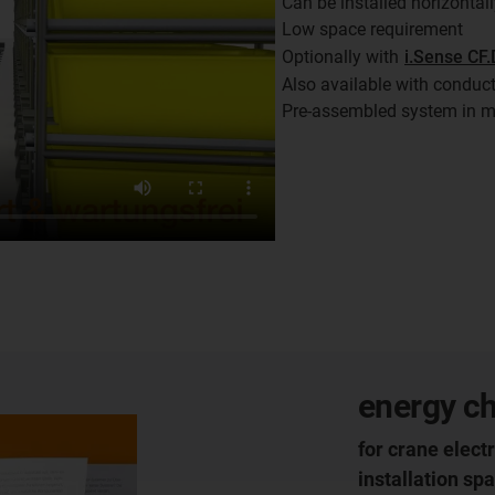
Can be installed horizontall
Low space requirement
Optionally with
i.Sense CF.
Also available with conduc
Pre-assembled system in m
energy ch
for crane electr
installation sp