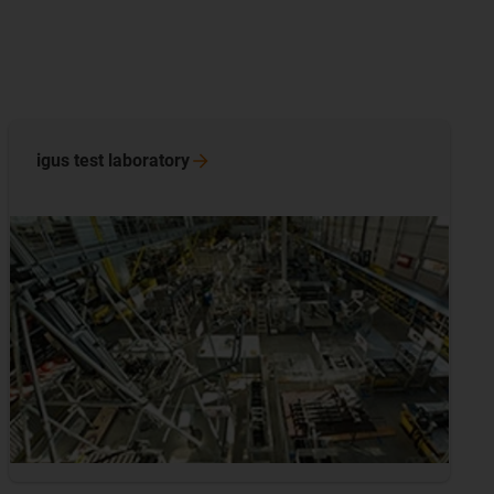
igus test
laboratory