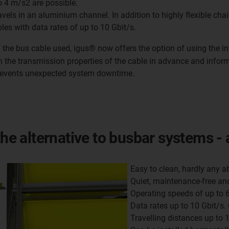
o 4 m/s2 are possible.
avels in an aluminium channel. In addition to highly flexible cha
bles with data rates of up to 10 Gbit/s.
f the bus cable used, igus® now offers the option of using the in
n the transmission properties of the cable in advance and infor
revents unexpected system downtime.
the alternative to busbar systems - 
Easy to clean, hardly any a
Quiet, maintenance-free and
Operating speeds of up to 
Data rates up to 10 Gbit/s.
Travelling distances up to