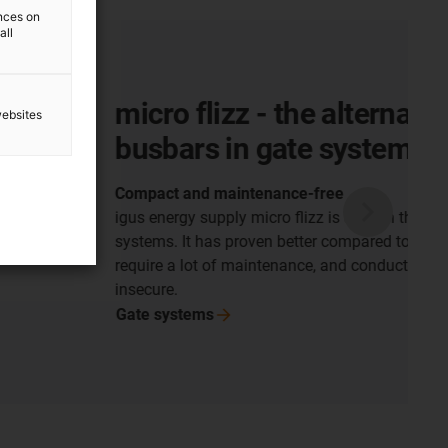
ences on
all
 - the alternative to
websites
n gate systems
tenance-free
micro flizz is used in the security bar of gate
oven better compared to busbar systems, which
intenance, and conductor lines, which are