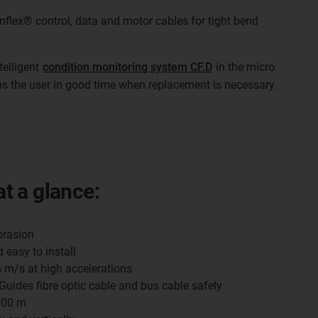
inflex® control, data and motor cables for tight bend
telligent
condition monitoring system CF.D
in the micro
ms the user in good time when replacement is necessary.
at a glance:
brasion
 easy to install
6 m/s at high accelerations
 Guides fibre optic cable and bus cable safely
 100 m