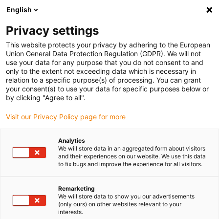
English
Please choose your delivery location
Privacy settings
The selection of the country/region page can influence various
factors such as price, shipping options and product availability.
This website protects your privacy by adhering to the European
Union General Data Protection Regulation (GDPR). We will not
use your data for any purpose that you do not consent to and
View all Locations
only to the extent not exceeding data which is necessary in
relation to a specific purpose(s) of processing. You can grant
your consent(s) to use your data for specific purposes below or
Go to www.igus.com
by clicking "Agree to all".
Visit our Privacy Policy page for more
(0)
Analytics
We will store data in an aggregated form about visitors
and their experiences on our website. We use this data
to fix bugs and improve the experience for all visitors.
Home page
Cable range
Control Cable
Remarketing
We will store data to show you our advertisements
(only ours) on other websites relevant to your
interests.