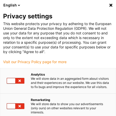
English
Please choose your delivery location
Privacy settings
The selection of the country/region page can influence various
factors such as price, shipping options and product availability.
This website protects your privacy by adhering to the European
Union General Data Protection Regulation (GDPR). We will not
use your data for any purpose that you do not consent to and
View all Locations
only to the extent not exceeding data which is necessary in
relation to a specific purpose(s) of processing. You can grant
your consent(s) to use your data for specific purposes below or
Go to www.igus.com
by clicking "Agree to all".
Visit our Privacy Policy page for more
(0)
Analytics
We will store data in an aggregated form about visitors
and their experiences on our website. We use this data
to fix bugs and improve the experience for all visitors.
Home page
Construction machinery
Applications
Remarketing
We will store data to show you our advertisements
Examples of successful
(only ours) on other websites relevant to your
interests.