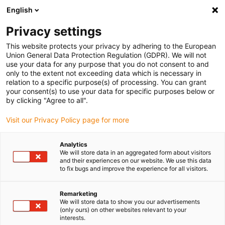
English
Please choose your delivery location
Privacy settings
The selection of the country/region page can influence various
factors such as price, shipping options and product availability.
This website protects your privacy by adhering to the European
Union General Data Protection Regulation (GDPR). We will not
use your data for any purpose that you do not consent to and
View all Locations
only to the extent not exceeding data which is necessary in
relation to a specific purpose(s) of processing. You can grant
your consent(s) to use your data for specific purposes below or
Go to www.igus.com
by clicking "Agree to all".
Visit our Privacy Policy page for more
(0)
Analytics
We will store data in an aggregated form about visitors
and their experiences on our website. We use this data
to fix bugs and improve the experience for all visitors.
Home page
Applications
Energy Chain For Bucket Wheel Excavators
Remarketing
We will store data to show you our advertisements
(only ours) on other websites relevant to your
e-loop® energy chain
interests.