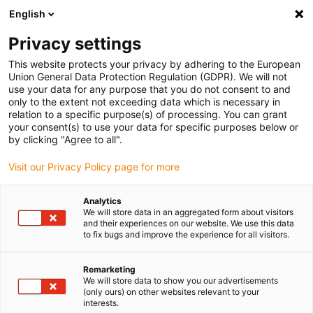
English
Please choose your delivery location
Privacy settings
The selection of the country/region page can influence various
factors such as price, shipping options and product availability.
This website protects your privacy by adhering to the European
Union General Data Protection Regulation (GDPR). We will not
use your data for any purpose that you do not consent to and
View all Locations
only to the extent not exceeding data which is necessary in
relation to a specific purpose(s) of processing. You can grant
your consent(s) to use your data for specific purposes below or
Go to www.igus.com
by clicking "Agree to all".
Visit our Privacy Policy page for more
(0)
Analytics
We will store data in an aggregated form about visitors
and their experiences on our website. We use this data
to fix bugs and improve the experience for all visitors.
Home page
Application examples
Linear Technology & E-Chains For Filling Systems
Remarketing
We will store data to show you our advertisements
(only ours) on other websites relevant to your
Maintenance-free filling
interests.