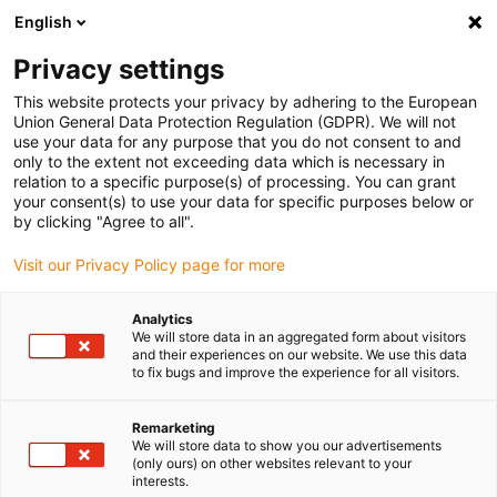
English
Please choose your delivery location
Privacy settings
The selection of the country/region page can influence various
factors such as price, shipping options and product availability.
This website protects your privacy by adhering to the European
Union General Data Protection Regulation (GDPR). We will not
use your data for any purpose that you do not consent to and
View all Locations
only to the extent not exceeding data which is necessary in
relation to a specific purpose(s) of processing. You can grant
your consent(s) to use your data for specific purposes below or
Go to www.igus.com
by clicking "Agree to all".
Visit our Privacy Policy page for more
(0)
Analytics
We will store data in an aggregated form about visitors
and their experiences on our website. We use this data
to fix bugs and improve the experience for all visitors.
Home page
Applications
3D-Printed Special Connection Elements
Remarketing
We will store data to show you our advertisements
(only ours) on other websites relevant to your
Functional mounting
interests.