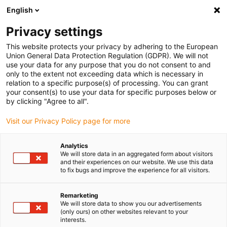
English
Please choose your delivery location
Privacy settings
The selection of the country/region page can influence various
factors such as price, shipping options and product availability.
This website protects your privacy by adhering to the European
Union General Data Protection Regulation (GDPR). We will not
use your data for any purpose that you do not consent to and
View all Locations
only to the extent not exceeding data which is necessary in
relation to a specific purpose(s) of processing. You can grant
your consent(s) to use your data for specific purposes below or
Go to www.igus.com
by clicking "Agree to all".
Visit our Privacy Policy page for more
(0)
Analytics
We will store data in an aggregated form about visitors
and their experiences on our website. We use this data
to fix bugs and improve the experience for all visitors.
Home page
Industries
Remarketing
We will store data to show you our advertisements
Plastic solutions in any
(only ours) on other websites relevant to your
interests.