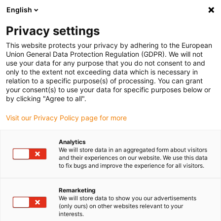
English
Please choose your delivery location
Privacy settings
The selection of the country/region page can influence various
factors such as price, shipping options and product availability.
This website protects your privacy by adhering to the European
Union General Data Protection Regulation (GDPR). We will not
use your data for any purpose that you do not consent to and
View all Locations
only to the extent not exceeding data which is necessary in
relation to a specific purpose(s) of processing. You can grant
your consent(s) to use your data for specific purposes below or
Go to www.igus.com
by clicking "Agree to all".
Visit our Privacy Policy page for more
(0)
Analytics
We will store data in an aggregated form about visitors
and their experiences on our website. We use this data
to fix bugs and improve the experience for all visitors.
Home page
Energy Chains
Remarketing
We will store data to show you our advertisements
(only ours) on other websites relevant to your
interests.