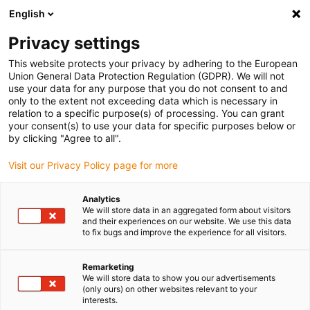
English
Please choose your delivery location
Privacy settings
The selection of the country/region page can influence various
factors such as price, shipping options and product availability.
This website protects your privacy by adhering to the European
Union General Data Protection Regulation (GDPR). We will not
use your data for any purpose that you do not consent to and
View all Locations
only to the extent not exceeding data which is necessary in
relation to a specific purpose(s) of processing. You can grant
your consent(s) to use your data for specific purposes below or
Go to www.igus.com
by clicking "Agree to all".
Visit our Privacy Policy page for more
(0)
Analytics
We will store data in an aggregated form about visitors
and their experiences on our website. We use this data
to fix bugs and improve the experience for all visitors.
Home page
Smart Maintenance
Remarketing
We will store data to show you our advertisements
Smart maintenance
(only ours) on other websites relevant to your
interests.