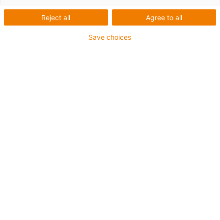
solutions for energy chain
systems and bearing
Reject all
Agree to all
technology from igus
Save choices