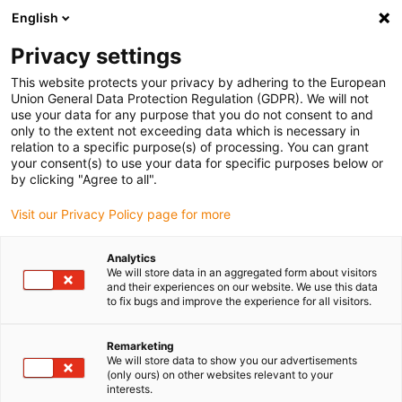
English
Please choose your delivery location
Privacy settings
The selection of the country/region page can influence various
factors such as price, shipping options and product availability.
This website protects your privacy by adhering to the European
Union General Data Protection Regulation (GDPR). We will not
use your data for any purpose that you do not consent to and
View all Locations
only to the extent not exceeding data which is necessary in
relation to a specific purpose(s) of processing. You can grant
Go to www.igus.com
your consent(s) to use your data for specific purposes below or
by clicking "Agree to all".
(0)
Visit our Privacy Policy page for more
Analytics
We will store data in an aggregated form about visitors
Home page
Energy chains
Multi-Axis Energy Chains
and their experiences on our website. We use this data
to fix bugs and improve the experience for all visitors.
Remarketing
We will store data to show you our advertisements
(only ours) on other websites relevant to your
interests.