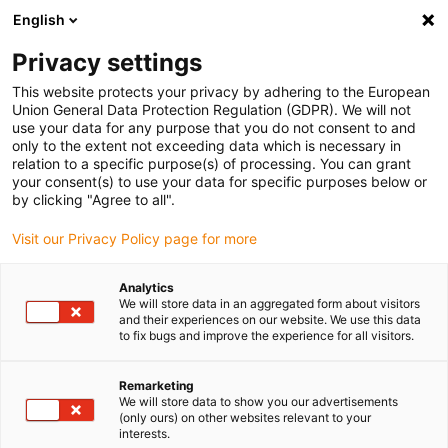
English
Please choose your delivery location
Privacy settings
The selection of the country/region page can influence various
factors such as price, shipping options and product availability.
This website protects your privacy by adhering to the European
Union General Data Protection Regulation (GDPR). We will not
use your data for any purpose that you do not consent to and
View all Locations
only to the extent not exceeding data which is necessary in
relation to a specific purpose(s) of processing. You can grant
your consent(s) to use your data for specific purposes below or
Go to www.igus.com
by clicking "Agree to all".
Visit our Privacy Policy page for more
(0)
Analytics
We will store data in an aggregated form about visitors
and their experiences on our website. We use this data
to fix bugs and improve the experience for all visitors.
Home page
Material
Econ Polymer
Remarketing
We will store data to show you our advertisements
econ series | drylin linear
(only ours) on other websites relevant to your
interests.