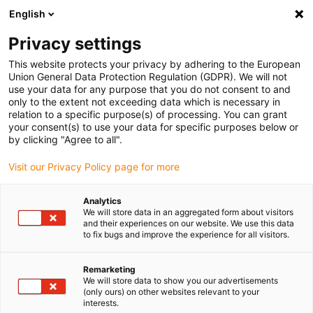
English
Please choose your delivery location
Privacy settings
The selection of the country/region page can influence various
factors such as price, shipping options and product availability.
This website protects your privacy by adhering to the European
Union General Data Protection Regulation (GDPR). We will not
use your data for any purpose that you do not consent to and
View all Locations
only to the extent not exceeding data which is necessary in
relation to a specific purpose(s) of processing. You can grant
Go to www.igus.com
your consent(s) to use your data for specific purposes below or
by clicking "Agree to all".
(0)
Visit our Privacy Policy page for more
Analytics
We will store data in an aggregated form about visitors
Home page
Company
History
and their experiences on our website. We use this data
to fix bugs and improve the experience for all visitors.
The history of igus - from
Remarketing
We will store data to show you our advertisements
Cologne's backyard out
(only ours) on other websites relevant to your
interests.