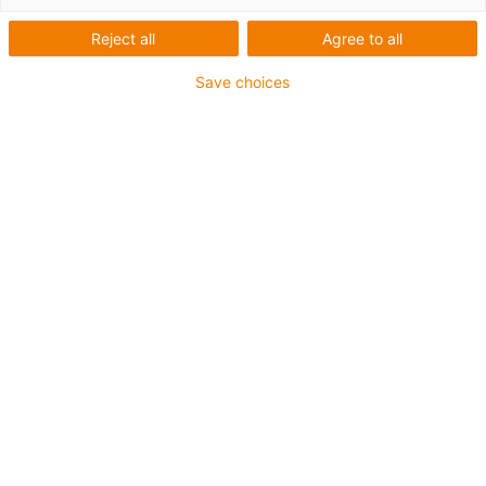
installation spaces
Reject all
Agree to all
Save choices
Small size, small price
drylin® miniature linear modules