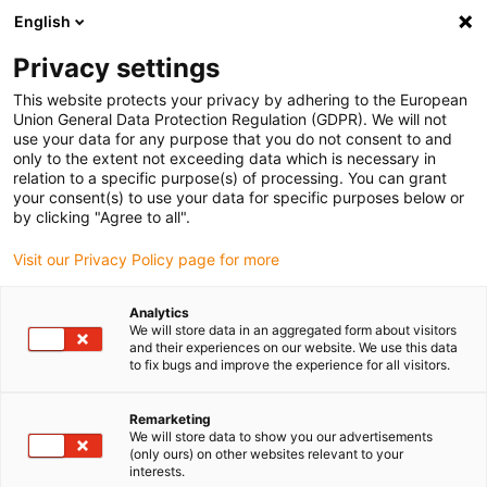
English
Please choose your delivery location
Privacy settings
The selection of the country/region page can influence various
factors such as price, shipping options and product availability.
This website protects your privacy by adhering to the European
Union General Data Protection Regulation (GDPR). We will not
use your data for any purpose that you do not consent to and
View all Locations
only to the extent not exceeding data which is necessary in
relation to a specific purpose(s) of processing. You can grant
your consent(s) to use your data for specific purposes below or
Go to www.igus.com
by clicking "Agree to all".
Visit our Privacy Policy page for more
(0)
Analytics
We will store data in an aggregated form about visitors
and their experiences on our website. We use this data
to fix bugs and improve the experience for all visitors.
Home page
Linear axes with spindle
Linear Modules
Remarketing
We will store data to show you our advertisements
Linear modules for small
(only ours) on other websites relevant to your
interests.