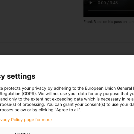
Frank Blase on his passion - an
y settings
te protects your privacy by adhering to the European Union General
 Regulation (GDPR). We will not use your data for any purpose that y
and only to the extent not exceeding data which is necessary in relat
urpose(s) of processing. You can grant your consent(s) to use your da
rposes below or by clicking "Agree to all".
rivacy Policy page for more