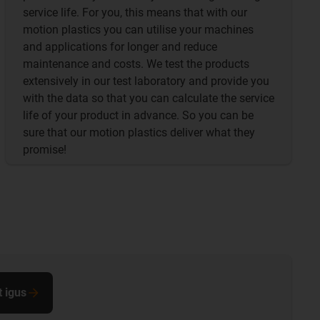
service life. For you, this means that with our
motion plastics you can utilise your machines
and applications for longer and reduce
maintenance and costs. We test the products
extensively in our test laboratory and provide you
with the data so that you can calculate the service
life of your product in advance. So you can be
sure that our motion plastics deliver what they
promise!
t igus