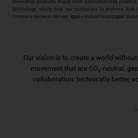
innovative products made from lubrication-free plastics,
technology, which help our customers to improve their
company name is derived:
igus
=
I
ndustriespritz
gus
(indus
Our vision is to create a world without
movement that are CO₂-neutral, gen
collaboration: technically better, 
Ch