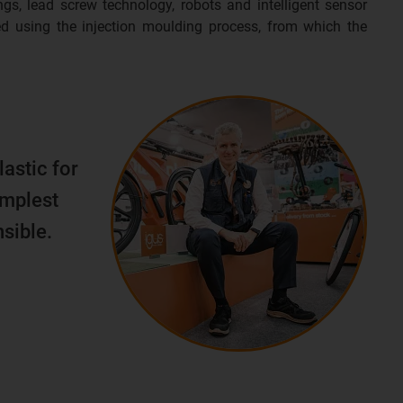
ngs, lead screw technology, robots and intelligent sensor
d using the injection moulding process, from which the
lastic for
implest
sible.