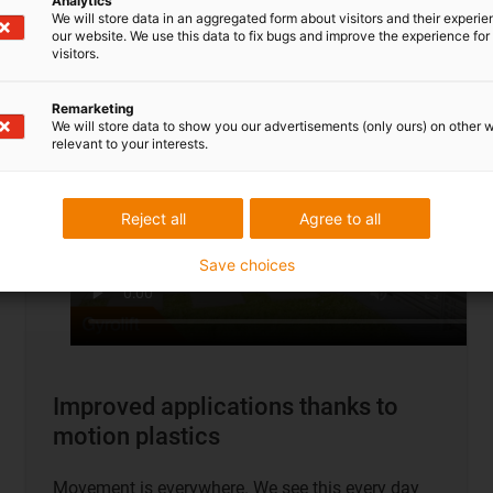
Analytics
To application examples
We will store data in an aggregated form about visitors and their experi
our website. We use this data to fix bugs and improve the experience for 
visitors.
Remarketing
We will store data to show you our advertisements (only ours) on other 
relevant to your interests.
Reject all
Agree to all
Save choices
Improved applications thanks to
motion plastics
Movement is everywhere. We see this every day