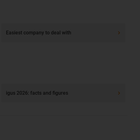
Easiest company to deal with
igus 2026: facts and figures