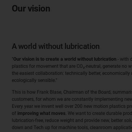
Our vision
A world without lubrication
"
Our vision is to create a world without lubrication
- with 
plastics for movement that are CO₂-neutral, generate no 
the easiest collaboration: technically better, economically
ecologically sensible."
This is how Frank Blase, Chairman of the Board, summaris
customers, for whom we are constantly implementing new 
Every year we invent well over 200 new motion plastics pr
of
improving what moves
. We want to create durable pro
lubrication-free, reduce weight and provide new, better so
down and Tech up for machine tools, cleanroom applicatio