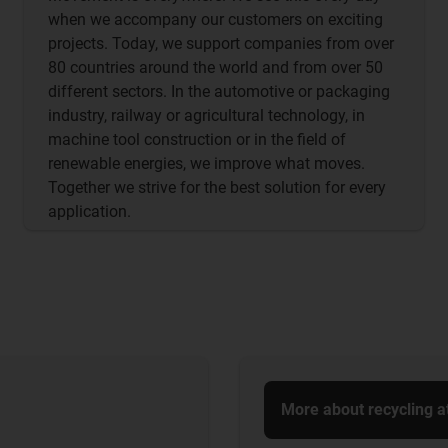
when we accompany our customers on exciting
projects. Today, we support companies from over
80 countries around the world and from over 50
different sectors. In the automotive or packaging
industry, railway or agricultural technology, in
machine tool construction or in the field of
renewable energies, we improve what moves.
Together we strive for the best solution for every
application.
More about recycling a