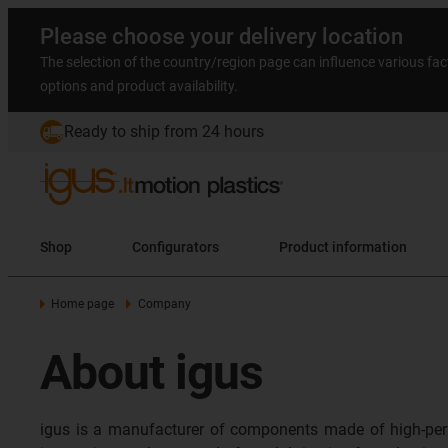
Please choose your delivery location
The selection of the country/region page can influence various fac
options and product availability.
Ready to ship from 24 hours
Shop
Configurators
Product information
Home page
Company
About igus
igus is a manufacturer of components made of high-per