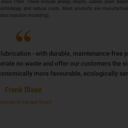
 since 1964. These include energy chains, cables, plain beari
 technology and reduce costs. Most products are manufacture
trial injection moulding).
 lubrication - with durable, maintenance-free p
erate no waste and offer our customers the s
economically more favourable, ecologically sen
Frank Blase
airman of the igus Board