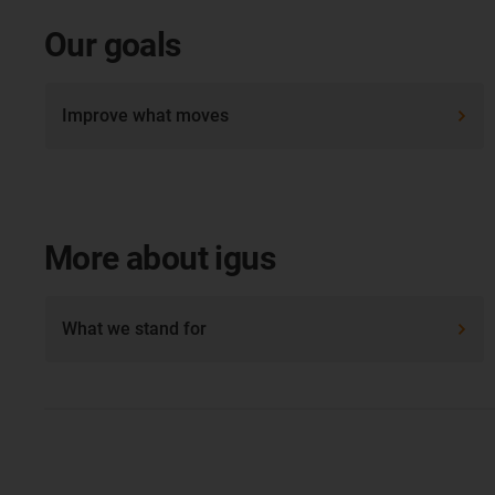
Our goals
Improve what moves
More about igus
What we stand for