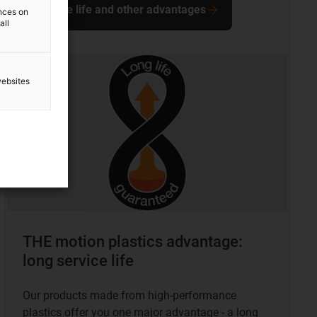
Service life and other advantages
ences on
all
websites
THE motion plastics advantage:
long service life
Our products made from high-performance
plastics offer you one major advantage - a long