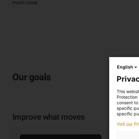
much more.
English
Our goals
Privac
This websi
Protection
consent to 
specific p
specific pu
Improve what moves
Visit our P