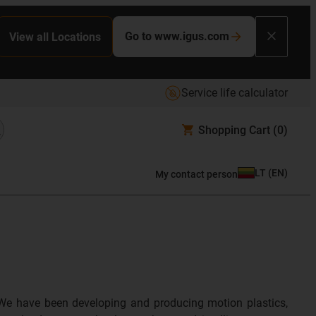
Go to www.igus.com
View all Locations
Service life calculator
Shopping Cart
(0)
LT
(
EN
)
My contact person
We have been developing and producing motion plastics,