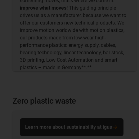
something moves, that's where we come in:
improve what moves!
This guiding principle
drives us as a manufacturer, because we want to
offer our customers new technical products. We
improve motion worldwide with motion plastics,
our products made from low-wear high-
performance plastics: energy supply, cables,
bearing technology, linear technology, bar stock,
3D printing, Low Cost Automation and smart
plastics – made in Germany**.**
Zero plastic waste
Learn more about sustainability at igus