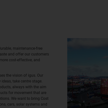
durable, maintenance-free
waste and offer our customers
 more cost-effective, and
es the vision of igus. Our
ideas, take centre stage.
oducts, always with the aim
ducts for movement that are
lutions. We want to bring Cost
ns, cars, solar systems and