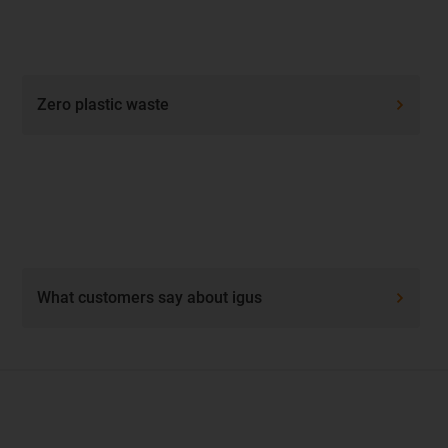
Zero plastic waste
What customers say about igus