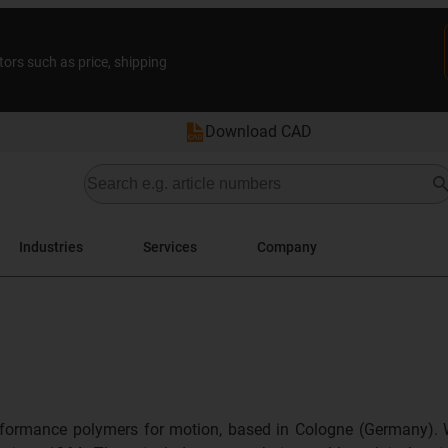
tors such as price, shipping
Download CAD
Industries
Services
Company
formance polymers for motion, based in Cologne (Germany). 