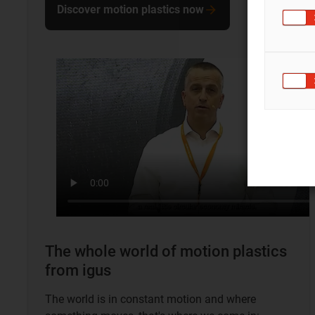
Discover motion plastics now
The whole world of motion plastics
from igus
The world is in constant motion and where