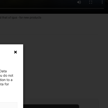
d that of igus - for new products
 Data
ou do not
ion to a
ta for