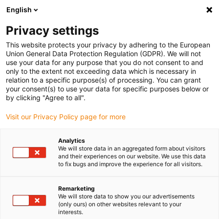
English
Please choose your delivery location
Privacy settings
The selection of the country/region page can influence various
factors such as price, shipping options and product availability.
This website protects your privacy by adhering to the European
Union General Data Protection Regulation (GDPR). We will not
use your data for any purpose that you do not consent to and
View all Locations
only to the extent not exceeding data which is necessary in
relation to a specific purpose(s) of processing. You can grant
your consent(s) to use your data for specific purposes below or
Go to www.igus.com
by clicking "Agree to all".
Visit our Privacy Policy page for more
(0)
Analytics
We will store data in an aggregated form about visitors
and their experiences on our website. We use this data
to fix bugs and improve the experience for all visitors.
Home page
drylin W profile guide
Curved Linear Guide – Around The Curve With Linear Guide And
Linear Carriage
Remarketing
We will store data to show you our advertisements
(only ours) on other websites relevant to your
interests.