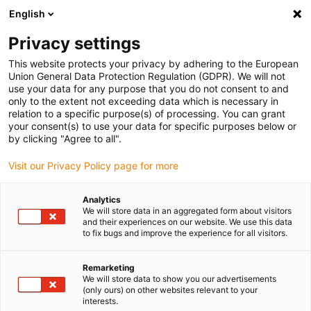
English
Please choose your delivery location
Privacy settings
The selection of the country/region page can influence various
factors such as price, shipping options and product availability.
This website protects your privacy by adhering to the European
Union General Data Protection Regulation (GDPR). We will not
use your data for any purpose that you do not consent to and
View all Locations
only to the extent not exceeding data which is necessary in
relation to a specific purpose(s) of processing. You can grant
your consent(s) to use your data for specific purposes below or
Go to www.igus.com
by clicking "Agree to all".
Visit our Privacy Policy page for more
(0)
Analytics
We will store data in an aggregated form about visitors
and their experiences on our website. We use this data
to fix bugs and improve the experience for all visitors.
Home page
Lead screw technology
Dryspin Lead Screw Technology
Remarketing
We will store data to show you our advertisements
(only ours) on other websites relevant to your
Reduce your tech up &
interests.