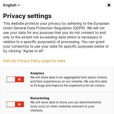
English
Please choose your delivery location
Privacy settings
The selection of the country/region page can influence various
factors such as price, shipping options and product availability.
This website protects your privacy by adhering to the European
Union General Data Protection Regulation (GDPR). We will not
use your data for any purpose that you do not consent to and
View all Locations
only to the extent not exceeding data which is necessary in
relation to a specific purpose(s) of processing. You can grant
your consent(s) to use your data for specific purposes below or
Go to www.igus.com
by clicking "Agree to all".
Visit our Privacy Policy page for more
(0)
Analytics
We will store data in an aggregated form about visitors
and their experiences on our website. We use this data
to fix bugs and improve the experience for all visitors.
Home page
Electric Motor
Remarketing
We will store data to show you our advertisements
(only ours) on other websites relevant to your
interests.