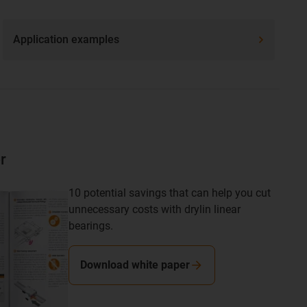
Application examples
r
10 potential savings that can help you cut
unnecessary costs with drylin linear
bearings.
Download white paper