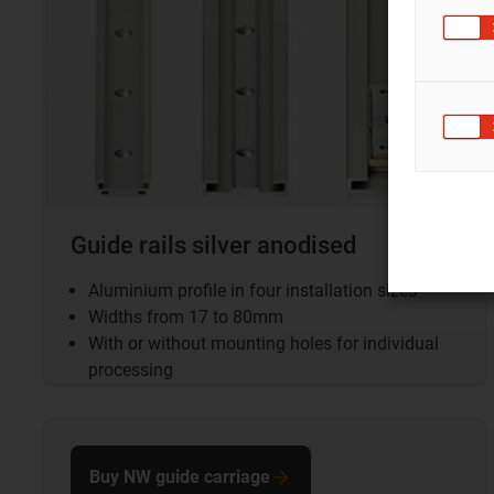
Guide rails silver anodised
Aluminium profile in four installation sizes
Widths from 17 to 80mm
With or without mounting holes for individual
processing
Buy NW guide carriage