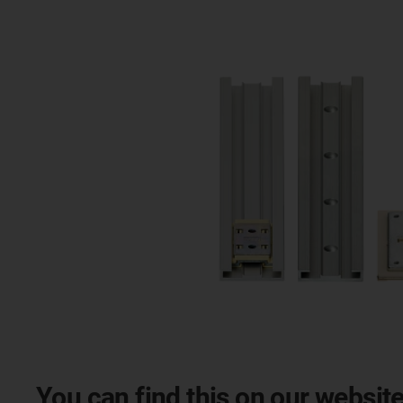
You can find this on our website