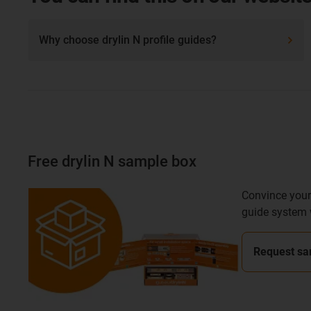
Why choose drylin N profile guides?
Free drylin N sample box
Convince yours
guide system 
Request sa