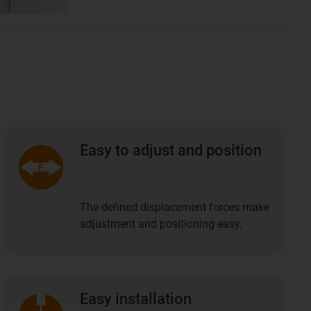
Easy to adjust and position
The defined displacement forces make
adjustment and positioning easy.
Easy installation