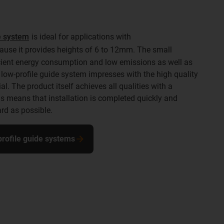
de system
is ideal for applications with
use it provides heights of 6 to 12mm. The small
icient energy consumption and low emissions as well as
low-profile guide system impresses with the high quality
l. The product itself achieves all qualities with a
means that installation is completed quickly and
rd as possible.
-profile guide systems