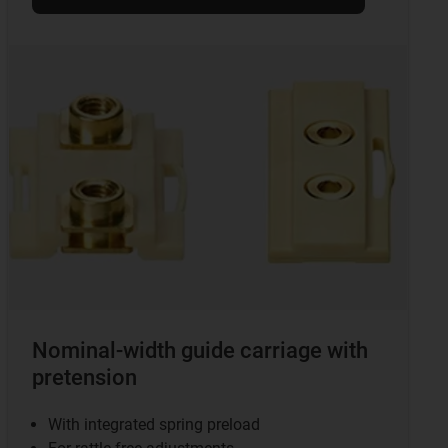
Nominal-width guide carriage with
pretension
With integrated spring preload