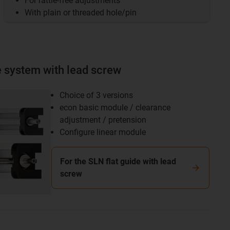
For rattle-free adjustments
With plain or threaded hole/pin
e system with lead screw
Choice of 3 versions
econ basic module / clearance
adjustment / pretension
Configure linear module
For the SLN flat guide with lead
screw