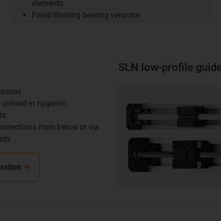
elements
Fixed/floating bearing versions
SLN low-profile guid
classes
utilised in hygienic
ts
onnections from below or via
uds
mation