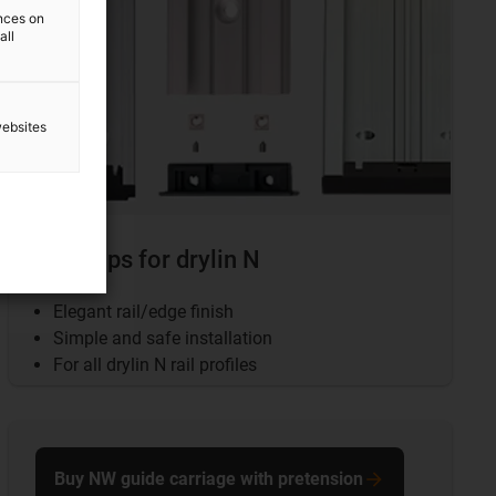
ences on
all
websites
End caps for drylin N
Elegant rail/edge finish
Simple and safe installation
For all drylin N rail profiles
Buy NW guide carriage with pretension