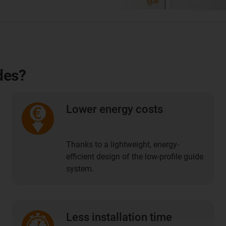
des?
Lower energy costs
Thanks to a lightweight, energy-
efficient design of the low-profile guide
system.
Less installation time