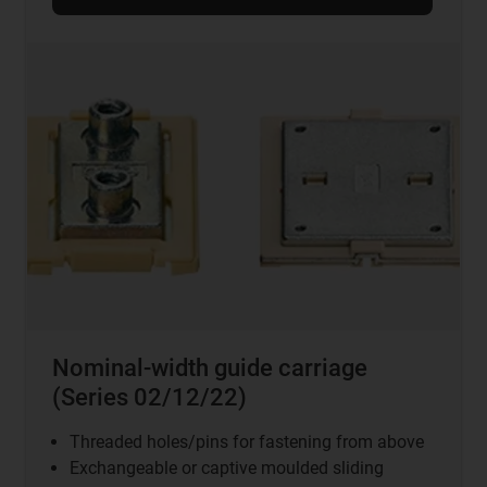
Nominal-width guide carriage
(Series 02/12/22)
Threaded holes/pins for fastening from above
Exchangeable or captive moulded sliding