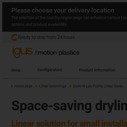
Please choose your delivery location
The selection of the country/region page can influence various fac
options and product availability.
Ready to ship from 24 hours
Shop
Configurators
Product information
Home page
Linear technology
Drylin N Low-Profile Linear Guide
Space-saving drylin
Linear solution for small instal