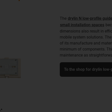
The
drylin N low-profile gui
small installation spaces
beca
dimensions also result in eff
mobile system solutions. The 
of its manufacture and materia
minimum of components. This 
maintenance as straightforwa
To the shop for drylin low
: