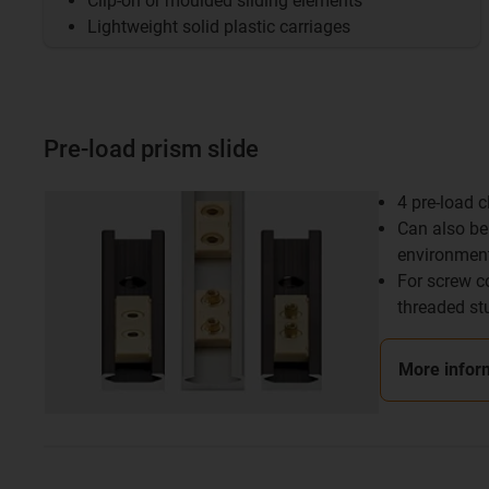
Clip-on or moulded sliding elements
Lightweight solid plastic carriages
Pre-load prism slide
4 pre-load 
Can also be 
environmen
For screw c
threaded st
More infor