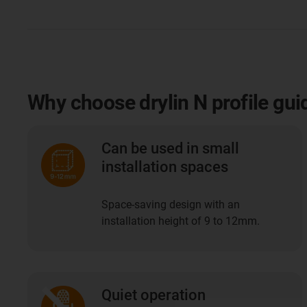
Why choose drylin N profile gui
Can be used in small
installation spaces
Space-saving design with an
installation height of 9 to 12mm.
Quiet operation