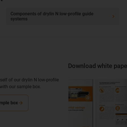
Components of drylin N low-profile guide
systems
Download white pape
elf of our drylin N low-profile
with our sample box.
mple box