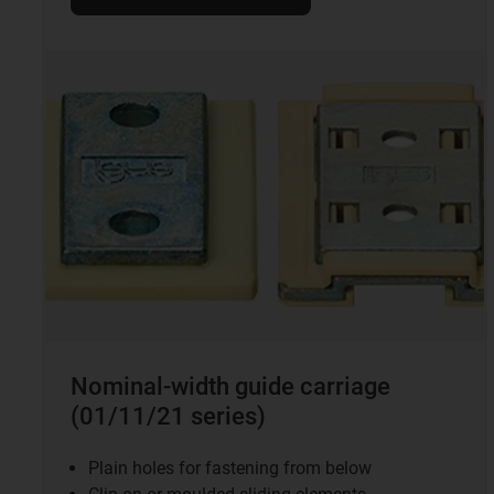
Nominal-width guide carriage
(01/11/21 series)
Plain holes for fastening from below