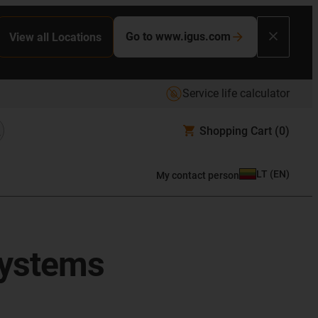
Go to www.igus.com
View all Locations
Service life calculator
Shopping Cart
(0)
LT
(
EN
)
My contact person
systems