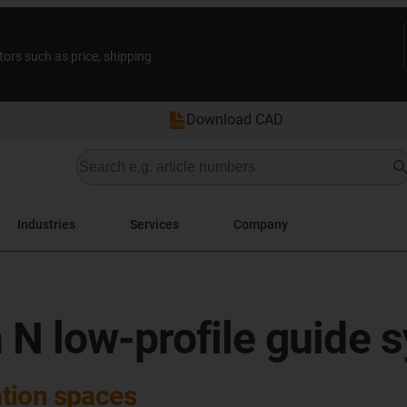
tors such as price, shipping
Download CAD
Industries
Services
Company
 N low-profile guide 
lation spaces