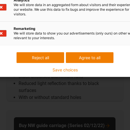
Analytics
We will store data in an aggregated form about visitors and their experi
our website. We use this data to fix bugs and improve the experience for 
visitors.
Remarketing
We will store data to show you our advertisements (only ours) on other 
relevant to your interests.
Reject all
Agree to all
Guide rails AntiReflex
Save choices
Black anodised aluminium rails
Reduced light reflection thanks to black
surfaces
With or without standard holes
Buy NW guide carriage (Series 02/12/22)