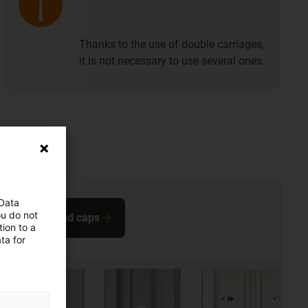
Thanks to the use of double carriages,
it is not necessary to use several ones.
 Data
ou do not
Buy end caps
ion to a
ta for