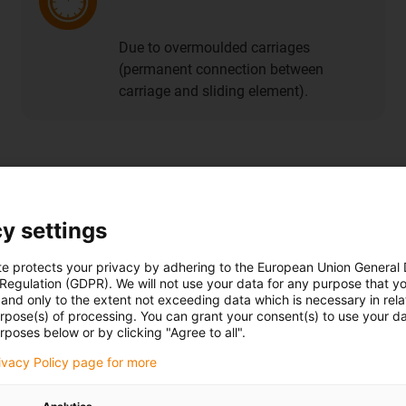
Due to overmoulded carriages
(permanent connection between
carriage and sliding element).
file guide systems
y settings
te protects your privacy by adhering to the European Union General
 Regulation (GDPR). We will not use your data for any purpose that y
Buy anti-reflective guide rails
and only to the extent not exceeding data which is necessary in relat
urpose(s) of processing. You can grant your consent(s) to use your da
rposes below or by clicking "Agree to all".
rivacy Policy page for more